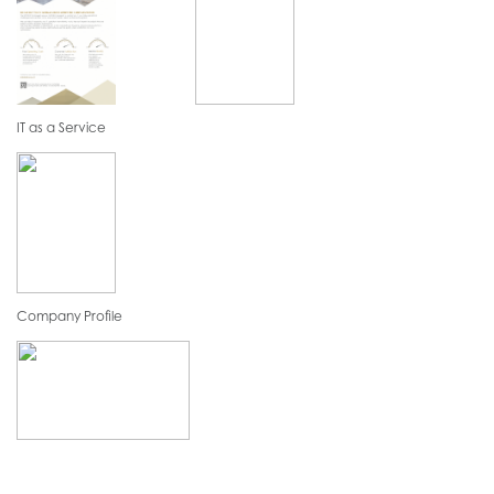
IT as a Service
Company Profile