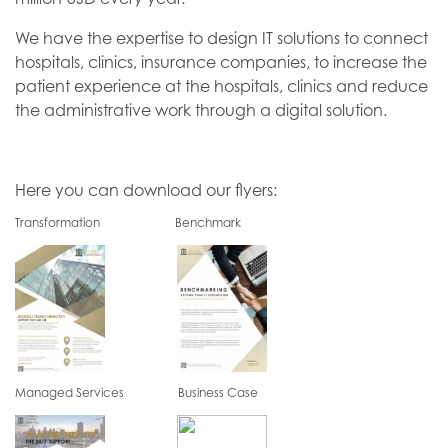
We have the expertise to design IT solutions to connect
hospitals, clinics, insurance companies, to increase the
patient experience at the hospitals, clinics and reduce
the administrative work through a digital solution.
Here you can download our flyers:
Transformation Benchmark
Managed Services Business Case