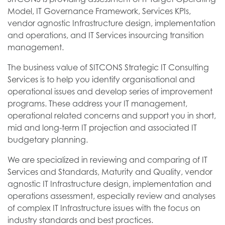
Model, IT Governance Framework, Services KPIs,
vendor agnostic Infrastructure design, implementation
and operations, and IT Services insourcing transition
management.
The business value of SITCONS Strategic IT Consulting
Services is to help you identify organisational and
operational issues and develop series of improvement
programs. These address your IT management,
operational related concerns and support you in short,
mid and long-term IT projection and associated IT
budgetary planning.
We are specialized in reviewing and comparing of IT
Services and Standards, Maturity and Quality, vendor
agnostic IT Infrastructure design, implementation and
operations assessment, especially review and analyses
of complex IT Infrastructure issues with the focus on
industry standards and best practices.