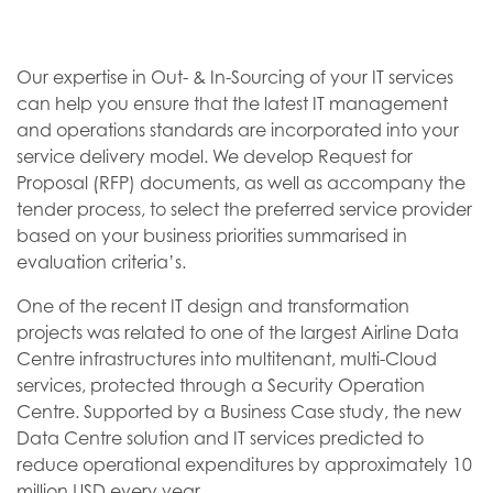
Our expertise in Out- & In-Sourcing of your IT services
can help you ensure that the latest IT management
and operations standards are incorporated into your
service delivery model. We develop Request for
Proposal (RFP) documents, as well as accompany the
tender process, to select the preferred service provider
based on your business priorities summarised in
evaluation criteria’s.
One of the recent IT design and transformation
projects was related to one of the largest Airline Data
Centre infrastructures into multitenant, multi-Cloud
services, protected through a Security Operation
Centre. Supported by a Business Case study, the new
Data Centre solution and IT services predicted to
reduce operational expenditures by approximately 10
million USD every year.